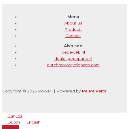
Menu
About us
Products
Contact
Also see
pepeweb.nl
dealer.pepeparts.nl
dutchmotorcycleparts.com
Copyright © 2026 Power1 | Powered by
Pe Pe Parts
English
Dutch
English