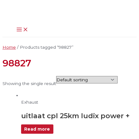
Main
Skip
Menu
to
content
Home
/ Products tagged “98827”
98827
Showing the single result
Exhaust
uitlaat cpl 25km ludix power +
Read more