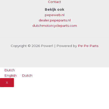
Contact
Bekijk ook
pepeweb.nl
dealer.pepeparts.nl
dutchmotorcycleparts.com
Copyright © 2026 Power1 | Powered by
Pe Pe Parts
Dutch
English
Dutch
X