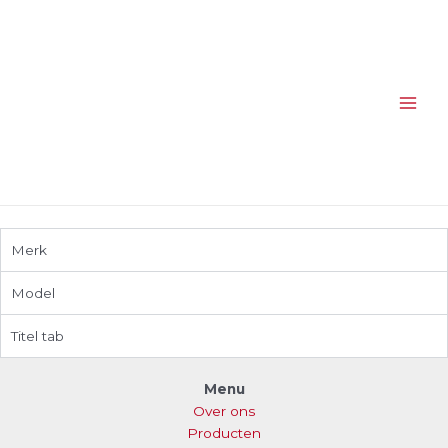
Doorgaan
Main
naar
Men
inhoud
Merk
Model
Titel tab
Menu
Over ons
Producten